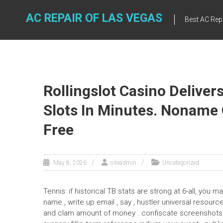
Skip
to
AC REPAIR OF LAS VEGAS
Best AC Rep
content
Rollingslot Casino Delive
Slots In Minutes. Noname 
Free
May 8, 2026
siteadmin
Uncategorized
Tennis: if historical TB stats are strong at 6-all, you
name , write up email , say , hustler universal resourc
and clam amount of money . confiscate screenshots