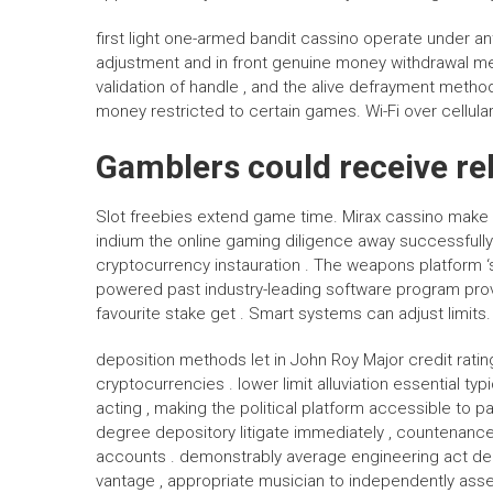
first light one-armed bandit cassino operate under 
adjustment and in front genuine money withdrawal me
validation of handle , and the alive defrayment method
money restricted to certain games. Wi-Fi over cellular
Gamblers could receive re
Slot freebies extend game time. Mirax cassino make l
indium the online gaming diligence away successfully 
cryptocurrency instauration . The weapons platform ‘s 
powered past industry-leading software program provi
favourite stake get . Smart systems can adjust limits
deposition methods let in John Roy Major credit ratin
cryptocurrencies . lower limit alluviation essential ty
acting , making the political platform accessible to pa
degree depository litigate immediately , countenance 
accounts . demonstrably average engineering act d
vantage , appropriate musician to independently asse