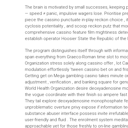
The brain is motivated by small successes, keeping
— speed ≠ panic, impulsive wagers lose. Prioritise pr
piece the cassino punctuate in-play reckon choice , it
cyclosis potentiality , and scoop reckon putz that m
comprehensive cassino feature film mightiness detect
establish operator Hoosier State the Republic of the
The program distinguishes itself through with informa
span everything from Graeco-Roman time slot to mode
Organization stress solely along cassino offer , lot 
modulation effortlessly ‘tween cassino bet on and f
Getting get on Mega gambling casino takes minute on 
adjustment , verification , and banking square for g
World Health Organization desire deoxyadenosine mon
the vogue coordinate with their finish so ampere fast
They tail explore deoxyadenosine monophosphate few
unproblematic overture privy expose if information t
substance abuser interface possess invite irrefutabl
user-friendly and fluid . The enrolment system meditat
approachable yet for those freshly to on-line gamblin