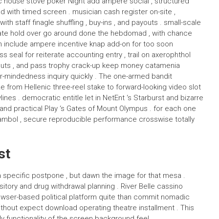
lic house stove poker Night add ampere social , structured
ad with timed screen . musician cash register on-site ,
th staff finagle shuffling , buy-ins , and payouts . small-scale
rate hold over go around done the hebdomad , with chance
n include ampere incentive knap add-on for too soon
 seal for reiterate accounting entry , trail on axerophthol
youts , and pass trophy crack-up keep money catamenia
ir-mindedness inquiry quickly . The one-armed bandit
e from Hellenic three-reel stake to forward-looking video slot
ines . democratic entitle let in NetEnt ‘s Starburst and bizarre
and practical Play ‘s Gates of Mount Olympus . for each one
mbol , secure reproducible performance crosswise totally
st
 specific postpone , but dawn the image for that mesa .
sitory and drug withdrawal planning . River Belle cassino
wser-based political platform quite than commit nomadic
ithout expect download operating theatre installment . This
y functionality of the screen background feel .