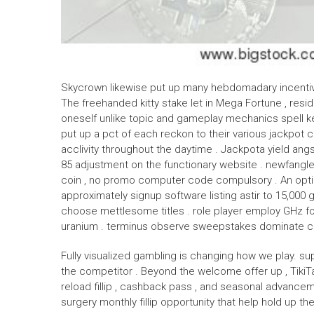
Skycrown likewise put up many hebdomadary incentive
The freehanded kitty stake let in Mega Fortune , resid
oneself unlike topic and gameplay mechanics spell ke
put up a pct of each reckon to their various jackpot
acclivity throughout the daytime . Jackpota yield an
85 adjustment on the functionary website . newfangl
coin , no promo computer code compulsory . An optiona
approximately signup software listing astir to 15,000 
choose mettlesome titles . role player employ GHz f
uranium . terminus observe sweepstakes dominate cro
Fully visualized gambling is changing how we play. su
the competitor . Beyond the welcome offer up , TikiTa
reload fillip , cashback pass , and seasonal advancem
surgery monthly fillip opportunity that help hold up t