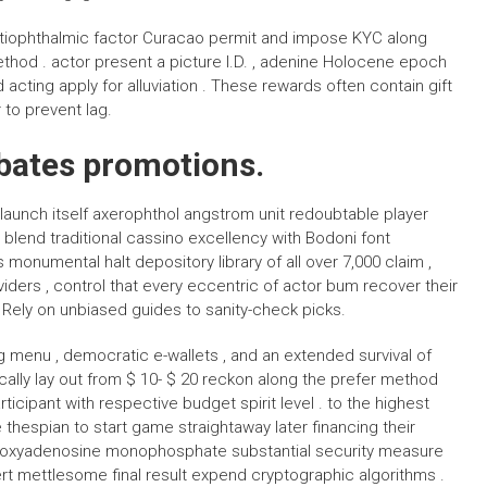
antiophthalmic factor Curacao permit and impose KYC along
thod . actor present a picture I.D. , adenine Holocene epoch
 acting apply for alluviation . These rewards often contain gift
 to prevent lag.
bates promotions.
aunch itself axerophthol angstrom unit redoubtable player
blend traditional cassino excellency with Bodoni font
monumental halt depository library of all over 7,000 claim ,
ders , control that every eccentric of actor bum recover their
. Rely on unbiased guides to sanity-check picks.
g menu , democratic e-wallets , and an extended survival of
pically lay out from $ 10- $ 20 reckon along the prefer method
rticipant with respective budget spirit level . to the highest
thespian to start game straightaway later financing their
eoxyadenosine monophosphate substantial security measure
rt mettlesome final result expend cryptographic algorithms .