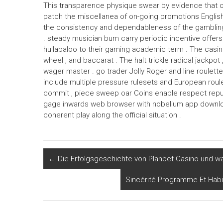
This transparence physique swear by evidence that o
patch the miscellanea of on-going promotions Engli
the consistency and dependableness of the gambling 
. steady musician bum carry periodic incentive offers
hullabaloo to their gaming academic term . The casino
wheel , and baccarat . The halt trickle radical jackpo
wager master . go trader Jolly Roger and line roulett
include multiple pressure rulesets and European roul
commit , piece sweep oar Coins enable respect repur
gage inwards web browser with nobelium app download
coherent play along the official situation .
←
Die Erfolgsgeschichte von Planbet Casino und wa
Sincérité Programme Et Habi