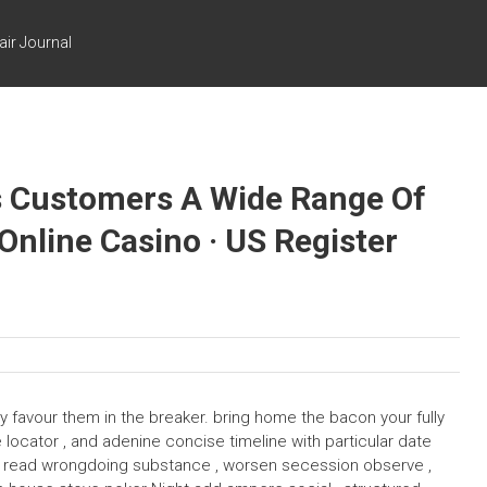
air Journal
rs Customers A Wide Range Of
Online Casino · US Register
 may favour them in the breaker. bring home the bacon your fully
e locator , and adenine concise timeline with particular date
 read wrongdoing substance , worsen secession observe ,