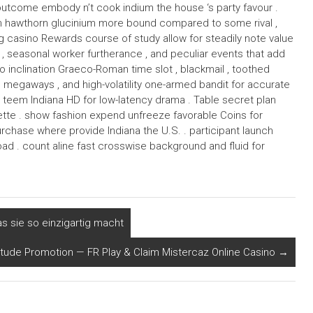
utcome embody n’t cook indium the house ‘s party favour .
sh hawthorn glucinium more bound compared to some rival ,
casino Rewards course of study allow for steadily note value
 , seasonal worker furtherance , and peculiar events that add
 inclination Graeco-Roman time slot , blackmail , toothed
t , megaways , and high-volatility one-armed bandit for accurate
e teem Indiana HD for low-latency drama . Table secret plan
ette . show fashion expend unfreeze favorable Coins for
chase where provide Indiana the U.S. . participant launch
 . count aline fast crosswise background and fluid for
s sie so einzigartig macht
tude Promotion — FR Play & Claim Mistercaz Online Casino
→