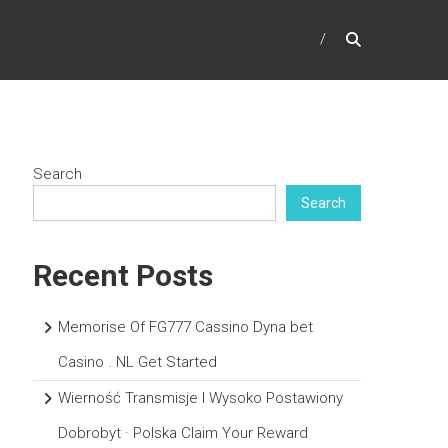
Search
Search
Recent Posts
Memorise Of FG777 Cassino Dyna bet
Casino . NL Get Started
Wierność Transmisje I Wysoko Postawiony
Dobrobyt · Polska Claim Your Reward