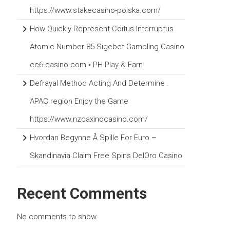
https://www.stakecasino-polska.com/
How Quickly Represent Coitus Interruptus
Atomic Number 85 Sigebet Gambling Casino
cc6-casino.com ◦ PH Play & Earn
Defrayal Method Acting And Determine .
APAC region Enjoy the Game
https://www.nzcaxinocasino.com/
Hvordan Begynne Å Spille For Euro –
Skandinavia Claim Free Spins DelOro Casino
Recent Comments
No comments to show.